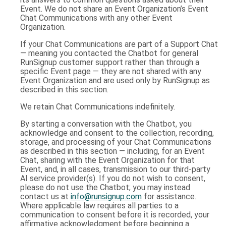
Event. We do not share an Event Organization’s Event
Chat Communications with any other Event
Organization.
If your Chat Communications are part of a Support Chat
— meaning you contacted the Chatbot for general
RunSignup customer support rather than through a
specific Event page — they are not shared with any
Event Organization and are used only by RunSignup as
described in this section.
We retain Chat Communications indefinitely.
By starting a conversation with the Chatbot, you
acknowledge and consent to the collection, recording,
storage, and processing of your Chat Communications
as described in this section — including, for an Event
Chat, sharing with the Event Organization for that
Event, and, in all cases, transmission to our third-party
AI service provider(s). If you do not wish to consent,
please do not use the Chatbot; you may instead
contact us at
info@runsignup.com
for assistance.
Where applicable law requires all parties to a
communication to consent before it is recorded, your
affirmative acknowledgment before beginning a