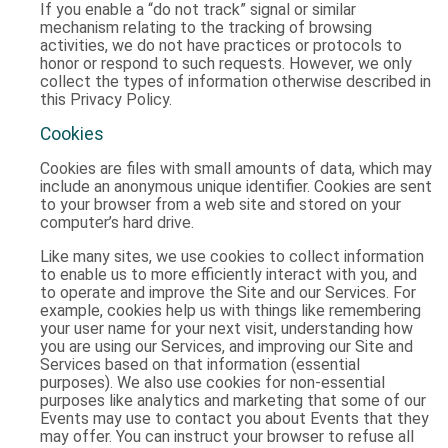
If you enable a “do not track” signal or similar
mechanism relating to the tracking of browsing
activities, we do not have practices or protocols to
honor or respond to such requests. However, we only
collect the types of information otherwise described in
this Privacy Policy.
Cookies
Cookies are files with small amounts of data, which may
include an anonymous unique identifier. Cookies are sent
to your browser from a web site and stored on your
computer’s hard drive.
Like many sites, we use cookies to collect information
to enable us to more efficiently interact with you, and
to operate and improve the Site and our Services. For
example, cookies help us with things like remembering
your user name for your next visit, understanding how
you are using our Services, and improving our Site and
Services based on that information (essential
purposes). We also use cookies for non-essential
purposes like analytics and marketing that some of our
Events may use to contact you about Events that they
may offer. You can instruct your browser to refuse all