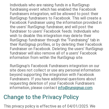
Individuals who are raising funds in a RunSignup
fundraising event which has enabled the Facebook
Fundraisers integration, will be allowed to post their
RunSignup fundraisers to Facebook. This will create a
Facebook Fundraiser using the information provided in
the users’ RunSignup fundraiser, and will post the
fundraiser to users’ Facebook feeds. Individuals who
wish to disable this integration may delete their
RunSignup fundraiser through the “Fundraising” tab in
their RunSignup profiles, or by deleting their Facebook
Fundraiser on Facebook. Deleting the users’ RunSignup
fundraiser will also remove all of a users’ Facebook
information from within the RunSignup site.
RunSignup’s Facebook Fundraisers integration on our
site does not collect or use any personal information
beyond supporting the integration with Facebook
Fundraisers. If you have additional questions about
requesting deletion of your Facebook Fundraisers
information, please contact
info@runsignup.com
.
Change to the Privacy Policy
This privacy policy is effective as of 04/01/2025. We