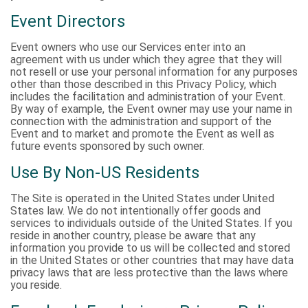
Event Directors
Event owners who use our Services enter into an
agreement with us under which they agree that they will
not resell or use your personal information for any purposes
other than those described in this Privacy Policy, which
includes the facilitation and administration of your Event.
By way of example, the Event owner may use your name in
connection with the administration and support of the
Event and to market and promote the Event as well as
future events sponsored by such owner.
Use By Non-US Residents
The Site is operated in the United States under United
States law. We do not intentionally offer goods and
services to individuals outside of the United States. If you
reside in another country, please be aware that any
information you provide to us will be collected and stored
in the United States or other countries that may have data
privacy laws that are less protective than the laws where
you reside.