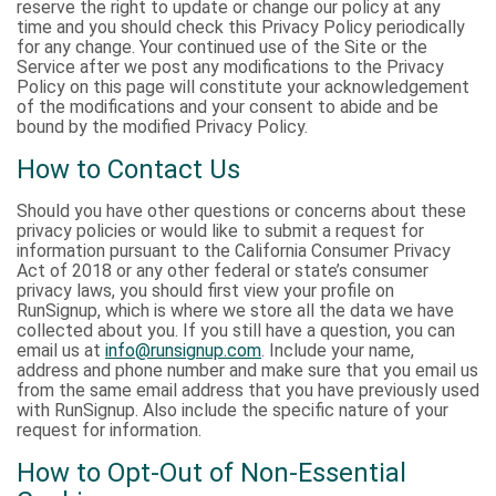
reserve the right to update or change our policy at any
time and you should check this Privacy Policy periodically
for any change. Your continued use of the Site or the
Service after we post any modifications to the Privacy
Policy on this page will constitute your acknowledgement
of the modifications and your consent to abide and be
bound by the modified Privacy Policy.
How to Contact Us
Should you have other questions or concerns about these
privacy policies or would like to submit a request for
information pursuant to the California Consumer Privacy
Act of 2018 or any other federal or state’s consumer
privacy laws, you should first view your profile on
RunSignup, which is where we store all the data we have
collected about you. If you still have a question, you can
email us at
info@runsignup.com
. Include your name,
address and phone number and make sure that you email us
from the same email address that you have previously used
with RunSignup. Also include the specific nature of your
request for information.
How to Opt-Out of Non-Essential