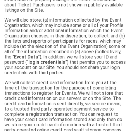
about Ticket Purchasers is not shown in publicly available
listings on the Site.
We will also store: (a) information collected by the Event
Organization, which may include some or all of your Profile
Information and/or additional information which the Event
Organization chooses, in their discretion, to collect; and (b)
the lists and reports of participants for races, which may
include (at the election of the Event Organization) some or
all of the information described in (a) above (collectively,
the “
Event Data
”). In addition, we will store your ID and
password (“
login credentials
”) that permits you to access
your account on our Site. You should not share your login
credentials with third parties.
We will collect credit card information from you at the
time of the transaction for the purpose of completing
transactions to register for Events. We will not store that
credit card information on our servers or on the Site. The
credit card information is sent directly, via secure means,
to a trusted third party-operated payment service to
complete a registration transaction. You can request to
have your credit card information stored and only then do
we store your credit card information with a trusted third
party-operated online credit card vault storage company