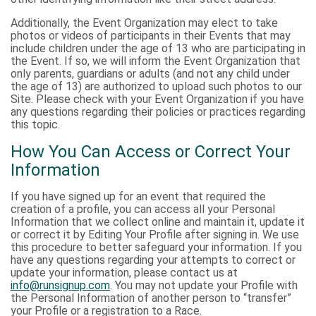
Additionally, the Event Organization may elect to take
photos or videos of participants in their Events that may
include children under the age of 13 who are participating in
the Event. If so, we will inform the Event Organization that
only parents, guardians or adults (and not any child under
the age of 13) are authorized to upload such photos to our
Site. Please check with your Event Organization if you have
any questions regarding their policies or practices regarding
this topic.
How You Can Access or Correct Your
Information
If you have signed up for an event that required the
creation of a profile, you can access all your Personal
Information that we collect online and maintain it, update it
or correct it by Editing Your Profile after signing in. We use
this procedure to better safeguard your information. If you
have any questions regarding your attempts to correct or
update your information, please contact us at
info@runsignup.com
. You may not update your Profile with
the Personal Information of another person to “transfer”
your Profile or a registration to a Race.