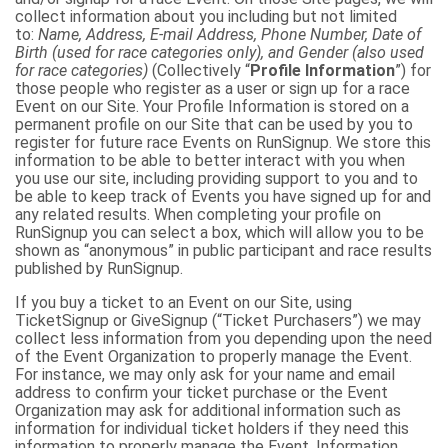
collect information about you including but not limited
to:
Name, Address, E-mail Address, Phone Number, Date of
Birth (used for race categories only), and Gender (also used
for race categories)
(Collectively “
Profile Information
”) for
those people who register as a user or sign up for a race
Event on our Site. Your Profile Information is stored on a
permanent profile on our Site that can be used by you to
register for future race Events on RunSignup. We store this
information to be able to better interact with you when
you use our site, including providing support to you and to
be able to keep track of Events you have signed up for and
any related results. When completing your profile on
RunSignup you can select a box, which will allow you to be
shown as “anonymous” in public participant and race results
published by RunSignup.
If you buy a ticket to an Event on our Site, using
TicketSignup or GiveSignup (“Ticket Purchasers”) we may
collect less information from you depending upon the need
of the Event Organization to properly manage the Event.
For instance, we may only ask for your name and email
address to confirm your ticket purchase or the Event
Organization may ask for additional information such as
information for individual ticket holders if they need this
information to properly manage the Event. Information