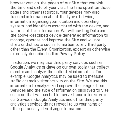
browser version, the pages of our Site that you visit,
the time and date of your visit, the time spent on those
pages and other statistics. Your devices may also
transmit information about the type of device,
information regarding your location and operating
system, and identifiers associated with the device, and
we collect this information. We will use Log Data and
the above-described device-generated information to
manage, operate and improve the Site and will not
share or distribute such information to any third party
other than the Event Organization, except as otherwise
expressly described in this Privacy Policy.
In addition, we may use third party services such as
Google Analytics or develop our own tools that collect,
monitor and analyze the collected information. For
example, Google Analytics may be used to measure
traffic or track visitor activity on the Site. We use this
information to analyze and improve the usage of our
Services and the type of information displayed to Site
users so that we can better serve those interested in
our Services. Google Analytics and other third party
analytics services do not reveal to us your name or
other personally identifying information.