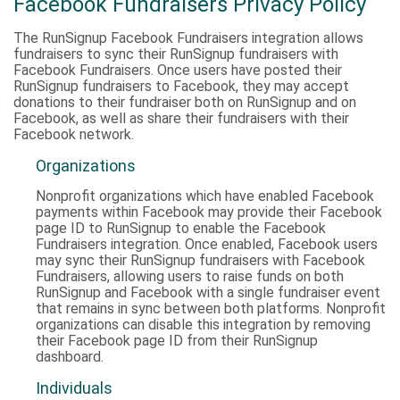
Facebook Fundraisers Privacy Policy
The RunSignup Facebook Fundraisers integration allows
fundraisers to sync their RunSignup fundraisers with
Facebook Fundraisers. Once users have posted their
RunSignup fundraisers to Facebook, they may accept
donations to their fundraiser both on RunSignup and on
Facebook, as well as share their fundraisers with their
Facebook network.
Organizations
Nonprofit organizations which have enabled Facebook
payments within Facebook may provide their Facebook
page ID to RunSignup to enable the Facebook
Fundraisers integration. Once enabled, Facebook users
may sync their RunSignup fundraisers with Facebook
Fundraisers, allowing users to raise funds on both
RunSignup and Facebook with a single fundraiser event
that remains in sync between both platforms. Nonprofit
organizations can disable this integration by removing
their Facebook page ID from their RunSignup
dashboard.
Individuals