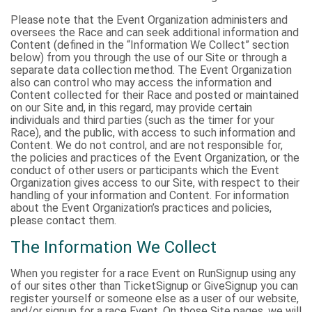
Please note that the Event Organization administers and
oversees the Race and can seek additional information and
Content (defined in the “Information We Collect” section
below) from you through the use of our Site or through a
separate data collection method. The Event Organization
also can control who may access the information and
Content collected for their Race and posted or maintained
on our Site and, in this regard, may provide certain
individuals and third parties (such as the timer for your
Race), and the public, with access to such information and
Content. We do not control, and are not responsible for,
the policies and practices of the Event Organization, or the
conduct of other users or participants which the Event
Organization gives access to our Site, with respect to their
handling of your information and Content. For information
about the Event Organization’s practices and policies,
please contact them.
The Information We Collect
When you register for a race Event on RunSignup using any
of our sites other than TicketSignup or GiveSignup you can
register yourself or someone else as a user of our website,
and/or signup for a race Event. On those Site pages, we will