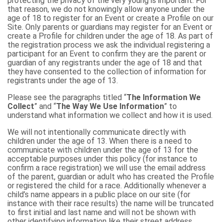
protecting the privacy of the very young is important. For
that reason, we do not knowingly allow anyone under the
age of 18 to register for an Event or create a Profile on our
Site. Only parents or guardians may register for an Event or
create a Profile for children under the age of 18. As part of
the registration process we ask the individual registering a
participant for an Event to confirm they are the parent or
guardian of any registrants under the age of 18 and that
they have consented to the collection of information for
registrants under the age of 13.
Please see the paragraphs titled “
The Information We
Collect
” and “
The Way We Use Information
” to
understand what information we collect and how it is used.
We will not intentionally communicate directly with
children under the age of 13. When there is a need to
communicate with children under the age of 13 for the
acceptable purposes under this policy (for instance to
confirm a race registration) we will use the email address
of the parent, guardian or adult who has created the Profile
or registered the child for a race. Additionally whenever a
child’s name appears in a public place on our site (for
instance with their race results) the name will be truncated
to first initial and last name and will not be shown with
other identifying information like their street address.