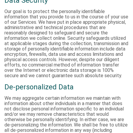
Data Security
Our goal is to protect the personally identifiable
information that you provide to us in the course of your use
of our Services. We have put in place appropriate physical,
administrative and technical procedures that are
reasonably designed to safeguard and secure the
information we collect online. Security safeguards utilized
at applicable stages during the collection, transmission and
storage of personally identifiable information include data
encryption, firewalls, data use and access limitations and
physical access controls. However, despite our diligent
efforts, no commercial method of information transfer
over the Internet or electronic data storage is 100%
secure and we cannot guarantee such absolute security.
De-personalized Data
We may aggregate certain information we maintain with
information about other individuals in a manner that does
not disclose personal information specific to an individual
and/or we may remove characteristics that would
otherwise be personally identifying. In either case, we are
de-personalizing the information. We shall be free to utilize
all de-personalized information in any way (including