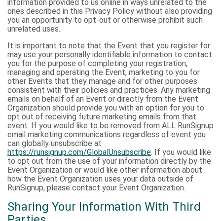
information provided to us online in ways unrelated to the
ones described in this Privacy Policy without also providing
you an opportunity to opt-out or otherwise prohibit such
unrelated uses.
It is important to note that the Event that you register for
may use your personally identifiable information to contact
you for the purpose of completing your registration,
managing and operating the Event, marketing to you for
other Events that they manage and for other purposes
consistent with their policies and practices. Any marketing
emails on behalf of an Event or directly from the Event
Organization should provide you with an option for you to
opt out of receiving future marketing emails from that
event. If you would like to be removed from ALL RunSignup
email marketing communications regardless of event you
can globally unsubscribe at
https://runsignup.com/GlobalUnsubscribe
. If you would like
to opt out from the use of your information directly by the
Event Organization or would like other information about
how the Event Organization uses your data outside of
RunSignup, please contact your Event Organization.
Sharing Your Information With Third
Parties