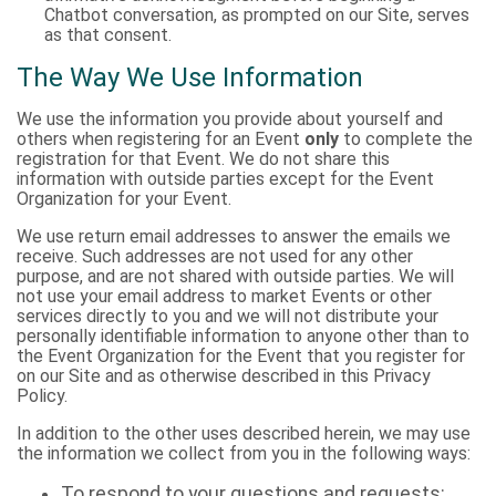
Chatbot conversation, as prompted on our Site, serves
as that consent.
The Way We Use Information
We use the information you provide about yourself and
others when registering for an Event
only
to complete the
registration for that Event. We do not share this
information with outside parties except for the Event
Organization for your Event.
We use return email addresses to answer the emails we
receive. Such addresses are not used for any other
purpose, and are not shared with outside parties. We will
not use your email address to market Events or other
services directly to you and we will not distribute your
personally identifiable information to anyone other than to
the Event Organization for the Event that you register for
on our Site and as otherwise described in this Privacy
Policy.
In addition to the other uses described herein, we may use
the information we collect from you in the following ways:
To respond to your questions and requests;