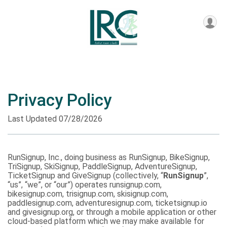
Privacy Policy
Last Updated 07/28/2026
RunSignup, Inc., doing business as RunSignup, BikeSignup,
TriSignup, SkiSignup, PaddleSignup, AdventureSignup,
TicketSignup and GiveSignup (collectively, “
RunSignup
”,
“us”, “we”, or “our”) operates runsignup.com,
bikesignup.com, trisignup.com, skisignup.com,
paddlesignup.com, adventuresignup.com, ticketsignup.io
and givesignup.org, or through a mobile application or other
cloud-based platform which we may make available for