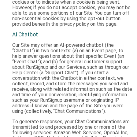
cookies or to indicate when a cookie is being sent.
However, if you do not accept cookies, you may not be
able to use some portions of our Site. You can turn off
non-essential cookies by using the opt-out button
provided beneath the privacy policy on this page.
AI Chatbot
Our Site may offer an AI-powered chatbot (the
“Chatbot”) in two contexts: (a) on an Event page, to
help answer questions about that specific Event (an
“Event Chat”); and (b) for general customer support
about RunSignup and our Services, such as through our
Help Center (a “Support Chat”). If you start a
conversation with the Chatbot in either context, we
collect, record, and store the messages you send and
receive, along with related information such as the date
and time of your conversation, identifying information
such as your RunSignup username or originating IP
address if known and the page of the Site you were
using (collectively, “Chat Communications”).
To generate responses, your Chat Communications are
transmitted to and processed by one or more of the
following services: Amazon Web Services, OpenAI Inc,