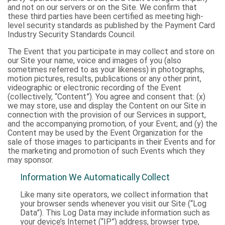
and not on our servers or on the Site. We confirm that
these third parties have been certified as meeting high-
level security standards as published by the Payment Card
Industry Security Standards Council.
The Event that you participate in may collect and store on
our Site your name, voice and images of you (also
sometimes referred to as your likeness) in photographs,
motion pictures, results, publications or any other print,
videographic or electronic recording of the Event
(collectively, “Content”). You agree and consent that: (x)
we may store, use and display the Content on our Site in
connection with the provision of our Services in support,
and the accompanying promotion, of your Event; and (y) the
Content may be used by the Event Organization for the
sale of those images to participants in their Events and for
the marketing and promotion of such Events which they
may sponsor.
Information We Automatically Collect
Like many site operators, we collect information that
your browser sends whenever you visit our Site (“Log
Data”). This Log Data may include information such as
your device’s Internet (“IP”) address, browser type,