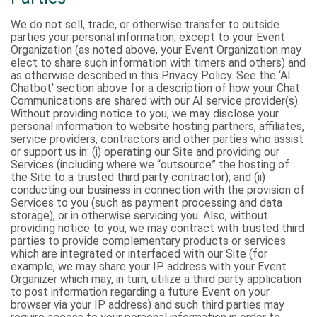
We do not sell, trade, or otherwise transfer to outside
parties your personal information, except to your Event
Organization (as noted above, your Event Organization may
elect to share such information with timers and others) and
as otherwise described in this Privacy Policy. See the ‘AI
Chatbot’ section above for a description of how your Chat
Communications are shared with our AI service provider(s).
Without providing notice to you, we may disclose your
personal information to website hosting partners, affiliates,
service providers, contractors and other parties who assist
or support us in: (i) operating our Site and providing our
Services (including where we “outsource” the hosting of
the Site to a trusted third party contractor); and (ii)
conducting our business in connection with the provision of
Services to you (such as payment processing and data
storage), or in otherwise servicing you. Also, without
providing notice to you, we may contract with trusted third
parties to provide complementary products or services
which are integrated or interfaced with our Site (for
example, we may share your IP address with your Event
Organizer which may, in turn, utilize a third party application
to post information regarding a future Event on your
browser via your IP address) and such third parties may