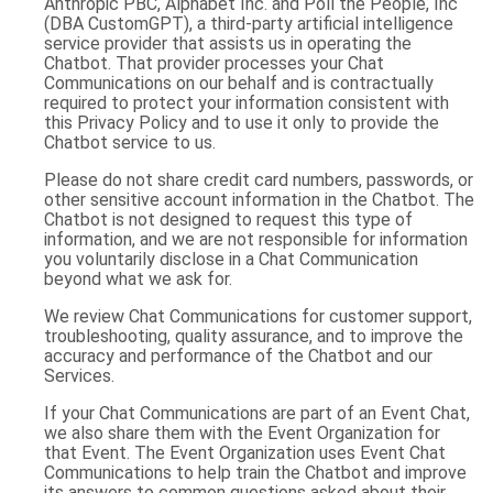
Anthropic PBC, Alphabet Inc. and Poll the People, Inc
(DBA CustomGPT), a third-party artificial intelligence
service provider that assists us in operating the
Chatbot. That provider processes your Chat
Communications on our behalf and is contractually
required to protect your information consistent with
this Privacy Policy and to use it only to provide the
Chatbot service to us.
Please do not share credit card numbers, passwords, or
other sensitive account information in the Chatbot. The
Chatbot is not designed to request this type of
information, and we are not responsible for information
you voluntarily disclose in a Chat Communication
beyond what we ask for.
We review Chat Communications for customer support,
troubleshooting, quality assurance, and to improve the
accuracy and performance of the Chatbot and our
Services.
If your Chat Communications are part of an Event Chat,
we also share them with the Event Organization for
that Event. The Event Organization uses Event Chat
Communications to help train the Chatbot and improve
its answers to common questions asked about their