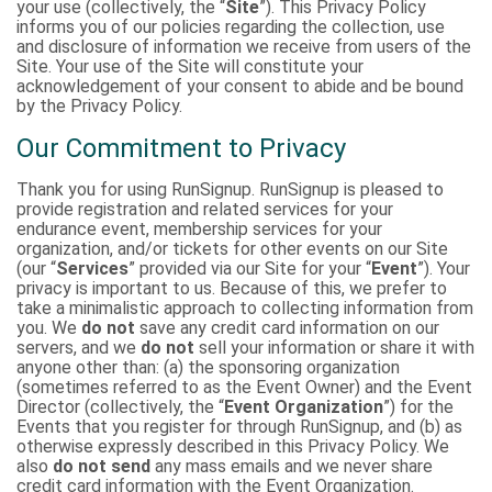
your use (collectively, the “
Site
”). This Privacy Policy
informs you of our policies regarding the collection, use
and disclosure of information we receive from users of the
Site. Your use of the Site will constitute your
acknowledgement of your consent to abide and be bound
by the Privacy Policy.
Our Commitment to Privacy
Thank you for using RunSignup. RunSignup is pleased to
provide registration and related services for your
endurance event, membership services for your
organization, and/or tickets for other events on our Site
(our “
Services
” provided via our Site for your “
Event
”). Your
privacy is important to us. Because of this, we prefer to
take a minimalistic approach to collecting information from
you. We
do not
save any credit card information on our
servers, and we
do not
sell your information or share it with
anyone other than: (a) the sponsoring organization
(sometimes referred to as the Event Owner) and the Event
Director (collectively, the “
Event Organization
”) for the
Events that you register for through RunSignup, and (b) as
otherwise expressly described in this Privacy Policy. We
also
do not send
any mass emails and we never share
credit card information with the Event Organization.