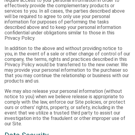
require access to your personal information in order to
effectively provide the complementary products or
services to you. In all cases, the parties described above
will be required to agree to only use your personal
information for purposes of performing the tasks
described above and to keep your personal information
confidential under obligations similar to those in this
Privacy Policy.
In addition to the above and without providing notice to
you, in the event of a sale or other change of control of our
company, the terms, rights and practices described in this
Privacy Policy would be transferred to the new owner. We
may provide your personal information to the purchaser so
that you may continue the relationship or business with our
products and us.
We may also release your personal information (without
notice to you) when we believe release is appropriate to
comply with the law, enforce our Site policies, or protect
ours or others’ rights, property, or safety, including in the
event that we utilize a trusted third party to assist our
investigation into the fraudulent or other improper use of
our Site.