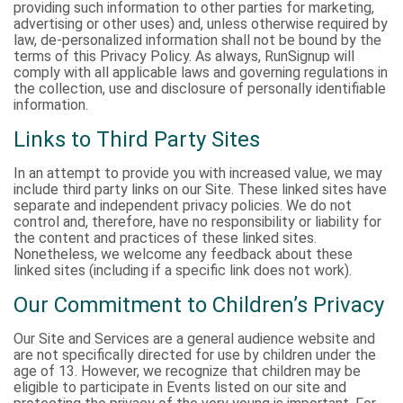
providing such information to other parties for marketing,
advertising or other uses) and, unless otherwise required by
law, de-personalized information shall not be bound by the
terms of this Privacy Policy. As always, RunSignup will
comply with all applicable laws and governing regulations in
the collection, use and disclosure of personally identifiable
information.
Links to Third Party Sites
In an attempt to provide you with increased value, we may
include third party links on our Site. These linked sites have
separate and independent privacy policies. We do not
control and, therefore, have no responsibility or liability for
the content and practices of these linked sites.
Nonetheless, we welcome any feedback about these
linked sites (including if a specific link does not work).
Our Commitment to Children’s Privacy
Our Site and Services are a general audience website and
are not specifically directed for use by children under the
age of 13. However, we recognize that children may be
eligible to participate in Events listed on our site and