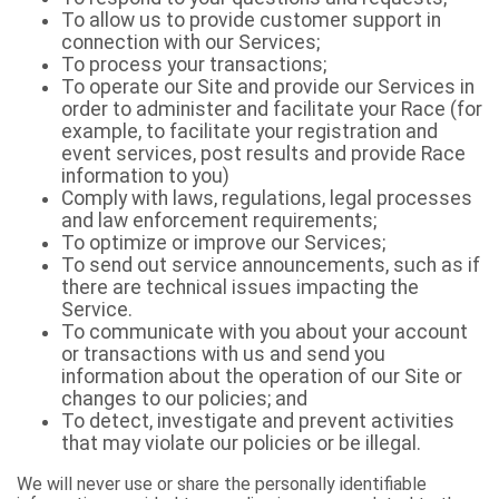
To allow us to provide customer support in
connection with our Services;
To process your transactions;
To operate our Site and provide our Services in
order to administer and facilitate your Race (for
example, to facilitate your registration and
event services, post results and provide Race
information to you)
Comply with laws, regulations, legal processes
and law enforcement requirements;
To optimize or improve our Services;
To send out service announcements, such as if
there are technical issues impacting the
Service.
To communicate with you about your account
or transactions with us and send you
information about the operation of our Site or
changes to our policies; and
To detect, investigate and prevent activities
that may violate our policies or be illegal.
We will never use or share the personally identifiable