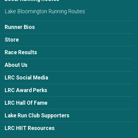
Lake Bloomington Running Routes
Runner Bios
Store
Race Results
About Us
LRC Social Media
LRC Award Perks
LRC Hall Of Fame
Lake Run Club Supporters
LRC HIIT Resources