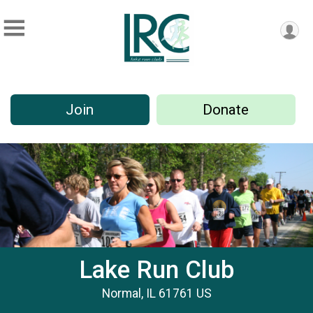
Join
Donate
Lake Run Club
Normal, IL 61761 US