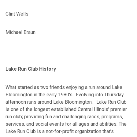
Clint Wells
Michael Braun
Lake Run Club History
What started as two friends enjoying a run around Lake
Bloomington in the early 1980's. Evolving into Thursday
afternoon runs around Lake Bloomington. Lake Run Club
is one of the longest established Central Illinois’ premier
run club; providing fun and challenging races, programs,
services, and social events for all ages and abilities. The
Lake Run Club is a not-for-profit organization that’s