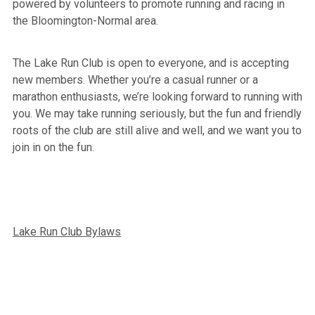
powered by volunteers to promote running and racing in
the Bloomington-Normal area.
The Lake Run Club is open to everyone, and is accepting
new members. Whether you’re a casual runner or a
marathon enthusiasts, we’re looking forward to running with
you. We may take running seriously, but the fun and friendly
roots of the club are still alive and well, and we want you to
join in on the fun.
Lake Run Club Bylaws