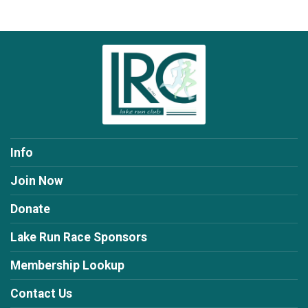
Info
Join Now
Donate
Lake Run Race Sponsors
Membership Lookup
Contact Us