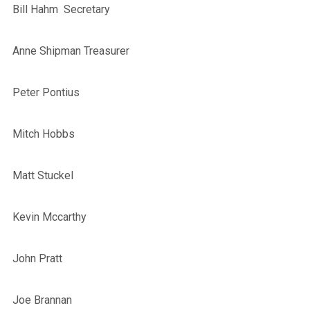
Bill Hahm Secretary
Anne Shipman Treasurer
Peter Pontius
Mitch Hobbs
Matt Stuckel
Kevin Mccarthy
John Pratt
Joe Brannan