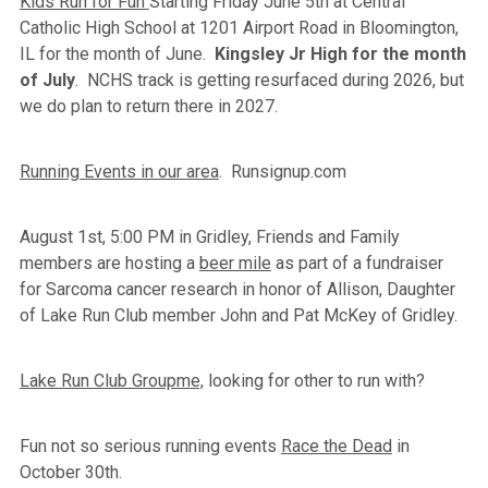
Kids Run for Fun
Starting Friday June 5th at Central
Catholic High School at 1201 Airport Road in Bloomington,
IL for the month of June.
Kingsley Jr High for the month
of July
. NCHS track is getting resurfaced during 2026, but
we do plan to return there in 2027.
Running Events in our area
. Runsignup.com
August 1st, 5:00 PM in Gridley, Friends and Family
members are hosting a
beer mile
as part of a fundraiser
for Sarcoma cancer research in honor of Allison, Daughter
of Lake Run Club member John and Pat McKey of Gridley.
Lake Run Club Groupme,
looking for other to run with?
Fun not so serious running events
Race the Dead
in
October 30th.