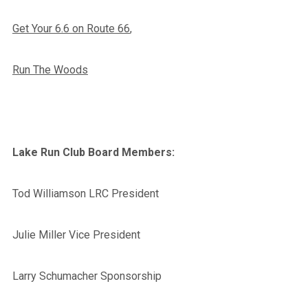
Get Your 6.6 on Route 66
,
Run The Woods
Lake Run Club Board Members:
Tod Williamson LRC President
Julie Miller Vice President
Larry Schumacher Sponsorship