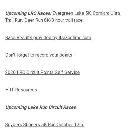
Upcoming LRC Races:
Evergreen Lake 5K
,
Comlara Ultra
Trail Run
,
Deer Run 8K/3 hour trail race.
Race Results provided by itsracetime.com
Don't forget to record your points !
2026 LRC Circuit Points Self Service
HIIT Resources
Upcoming Lake Run Circuit Races
Snyders Shriners 5K Run October 17th