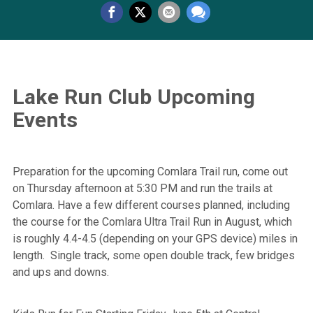
Lake Run Club Upcoming
Events
Preparation for the upcoming Comlara Trail run, come out
on Thursday afternoon at 5:30 PM and run the trails at
Comlara. Have a few different courses planned, including
the course for the Comlara Ultra Trail Run in August, which
is roughly 4.4-4.5 (depending on your GPS device) miles in
length. Single track, some open double track, few bridges
and ups and downs.