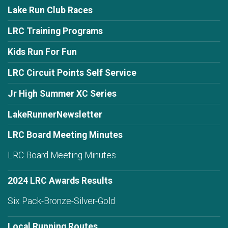
Lake Run Club Races
LRC Training Programs
Kids Run For Fun
LRC Circuit Points Self Service
Jr High Summer XC Series
LakeRunnerNewsletter
LRC Board Meeting Minutes
LRC Board Meeting Minutes
2024 LRC Awards Results
Six Pack-Bronze-Silver-Gold
Local Running Routes