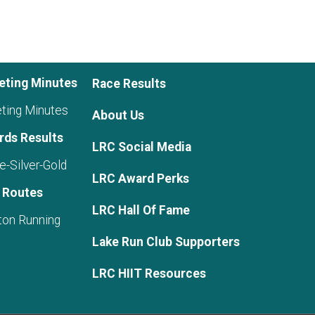
eting Minutes
Race Results
ting Minutes
About Us
rds Results
LRC Social Media
e-Silver-Gold
LRC Award Perks
 Routes
LRC Hall Of Fame
ton Running
Lake Run Club Supporters
LRC HIIT Resources