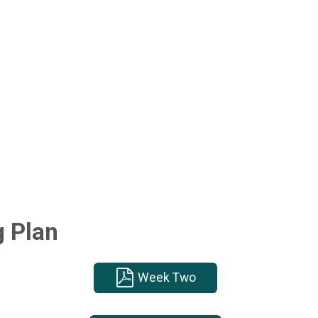
g Plan
Week Two