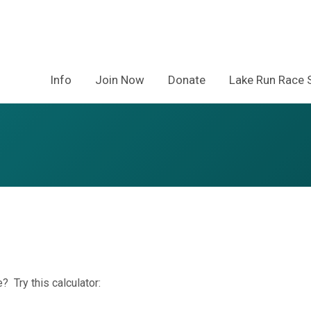
Info
Join Now
Donate
Lake Run Race 
? Try this calculator: