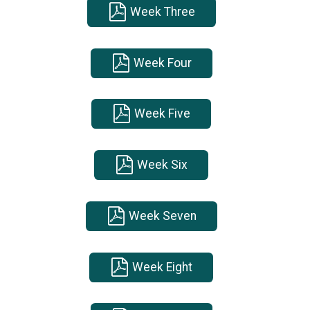
Week Three
Week Four
Week Five
Week Six
Week Seven
Week Eight