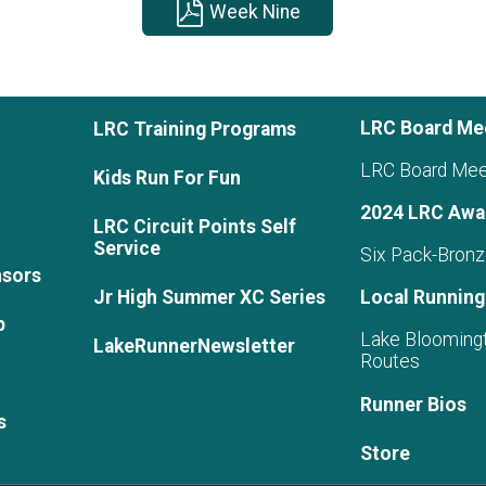
Week Nine
LRC Board Me
LRC Training Programs
LRC Board Mee
Kids Run For Fun
2024 LRC Awa
LRC Circuit Points Self
Service
Six Pack-Bronz
nsors
Jr High Summer XC Series
Local Running
p
Lake Blooming
LakeRunnerNewsletter
Routes
Runner Bios
s
Store