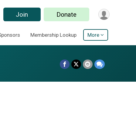
Join
Donate
Sponsors
Membership Lookup
More