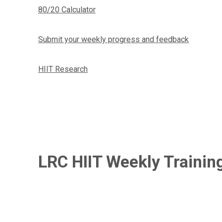
80/20 Calculator
Submit your weekly progress and feedback
HIIT Research
LRC HIIT Weekly Trainin