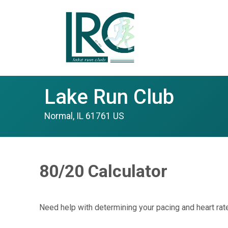
Lake Run Club
Normal, IL 61761 US
80/20 Calculator
Need help with determining your pacing and heart rate