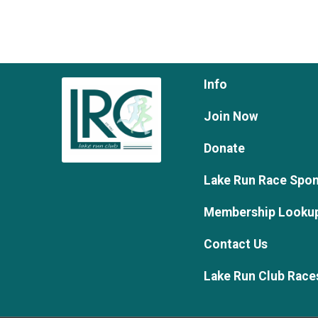
Info
Join Now
Donate
Lake Run Race Spo
Membership Looku
Contact Us
Lake Run Club Race